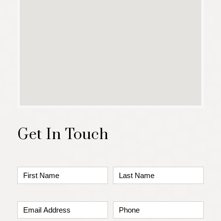
Get In Touch