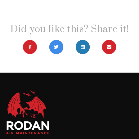
Did you like this? Share it!