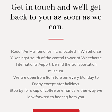
Get in touch and we'll get
back to you as soon as we
can.
Rodan Air Maintenance Inc. is located in Whitehorse
Yukon right south of the control tower at Whitehorse
International Airport, behind the transportation
museum.
We are open from 8am to 5 pm every Monday to
Friday except stat holidays.
Stop by for a cup of coffee or email us, either way we
look forward to hearing from you.