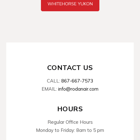
WHITEHORSE YUKON
CONTACT US
CALL:
867-667-7573
EMAIL:
info@rodanair.com
HOURS
Regular Office Hours
Monday to Friday: 8am to 5 pm