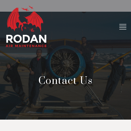
Contact Us